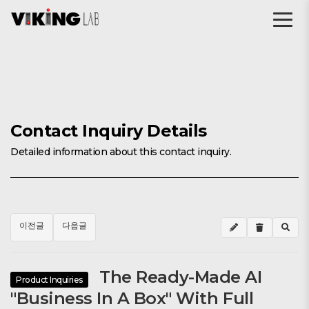
Contact Inquiry Details
Detailed information about this contact inquiry.
이전글
다음글
The Ready-Made AI
Product Inquiries
"Business In A Box" With Full