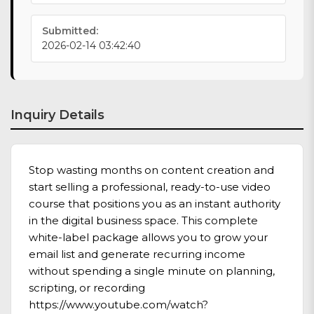
Submitted:
2026-02-14 03:42:40
Inquiry Details
Stop wasting months on content creation and
start selling a professional, ready-to-use video
course that positions you as an instant authority
in the digital business space. This complete
white-label package allows you to grow your
email list and generate recurring income
without spending a single minute on planning,
scripting, or recording
https://www.youtube.com/watch?