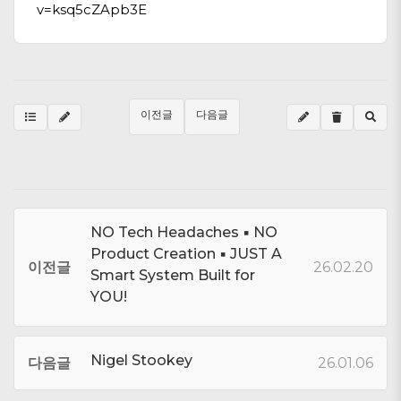
v=ksq5cZApb3E
이전글
다음글
NO Tech Headaches ▪ NO
Product Creation ▪ JUST A
이전글
26.02.20
Smart System Built for
YOU!
Nigel Stookey
다음글
26.01.06