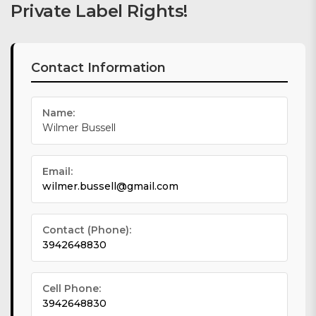
Private Label Rights!
Contact Information
Name:
Wilmer Bussell
Email:
wilmer.bussell@gmail.com
Contact (Phone):
3942648830
Cell Phone:
3942648830