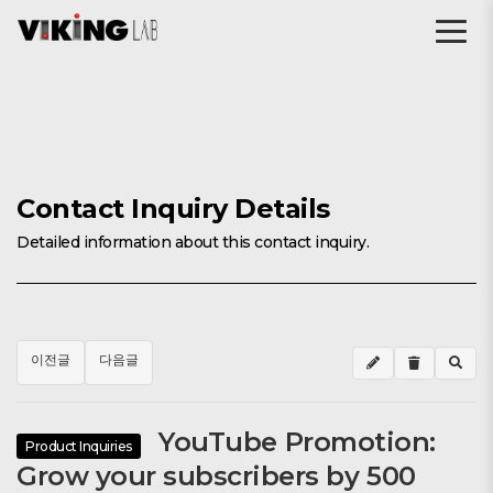
Contact Inquiry Details
Detailed information about this contact inquiry.
이전글
다음글
YouTube Promotion:
Product Inquiries
Grow your subscribers by 500