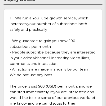
Hi. We run a YouTube growth service, which
increases your number of subscribers both
safety and practically.
- We guarantee to gain you new 500
subscribers per month
- People subscribe because they are interested
in your videos/channel, increasing video likes,
comments and interaction.
- All actions are made manually by our team.
We do not use any bots.
The price is just $60 (USD) per month, and we
can start immediately. If you are interested and
would like to see some of our previous work, let
me know and we can discuss further.