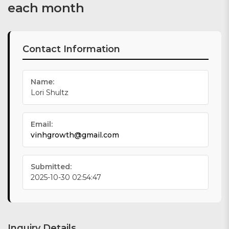
each month
Contact Information
Name:
Lori Shultz
Email:
vinhgrowth@gmail.com
Submitted:
2025-10-30 02:54:47
Inquiry Details