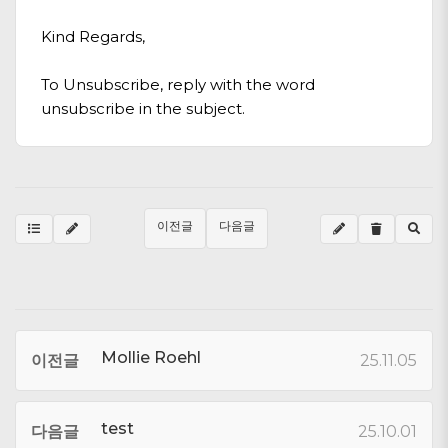
Kind Regards,
To Unsubscribe, reply with the word
unsubscribe in the subject.
이전글
다음글
Mollie Roehl
이전글
25.11.05
test
다음글
25.10.01