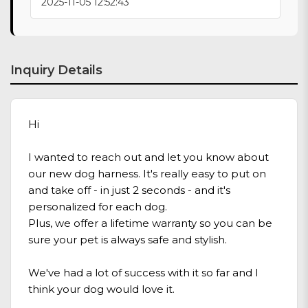
2025-11-05 12:52:43
Inquiry Details
Hi
I wanted to reach out and let you know about
our new dog harness. It's really easy to put on
and take off - in just 2 seconds - and it's
personalized for each dog.
Plus, we offer a lifetime warranty so you can be
sure your pet is always safe and stylish.
We've had a lot of success with it so far and I
think your dog would love it.