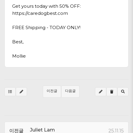
Get yours today with 50% OFF:
https://caredogbest.com
FREE Shipping - TODAY ONLY!
Best,
Mollie
이전글
다음글
Juliet Lam
이전글
25.11.15