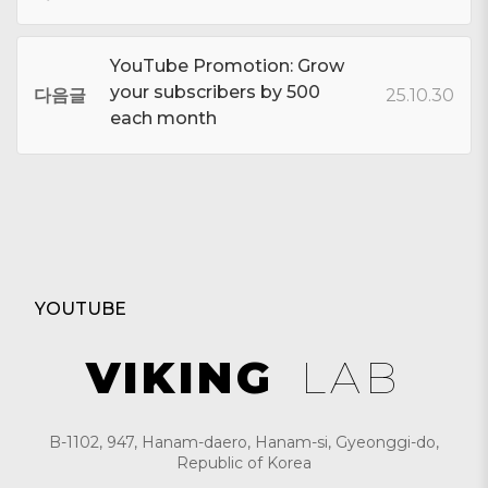
YouTube Promotion: Grow
your subscribers by 500
다음글
25.10.30
each month
YOUTUBE
VIKING
LAB
B-1102, 947, Hanam-daero, Hanam-si, Gyeonggi-do,
Republic of Korea