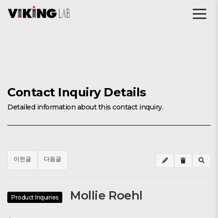
Contact Inquiry Details
Detailed information about this contact inquiry.
이전글
다음글
Mollie Roehl
Product Inquiries