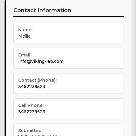
Contact Information
Name:
Mollie
Email:
info@viking-lab.com
Contact (Phone):
3462239523
Cell Phone:
3462239523
Submitted: