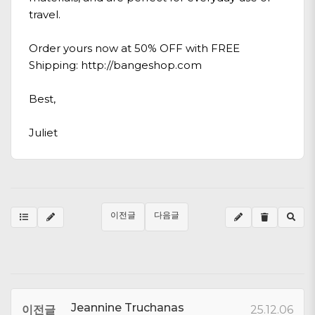
travel.
Order yours now at 50% OFF with FREE
Shipping:
http://bangeshop.com
Best,
Juliet
이전글
다음글
Jeannine Truchanas
이전글
25.12.06