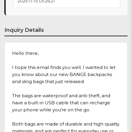
2025-11-15 03:26:21
Inquiry Details
Hello there,
I hope this email finds you well. I wanted to let
you know about our new BANGE backpacks
and sling bags that just released.
The bags are waterproof and anti-theft, and
have a built-in USB cable that can recharge
your phone while you're on the go.
Both bags are made of durable and high-quality
materials, and are perfect for everyday use or