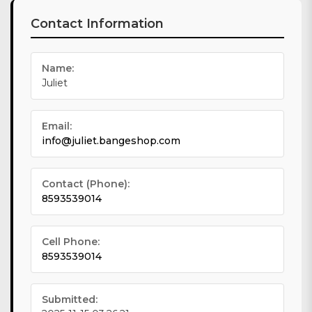
Contact Information
Name:
Juliet
Email:
info@juliet.bangeshop.com
Contact (Phone):
8593539014
Cell Phone:
8593539014
Submitted: