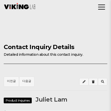
Contact Inquiry Details
Detailed information about this contact inquiry.
이전글
다음글
Juliet Lam
Product Inquiries