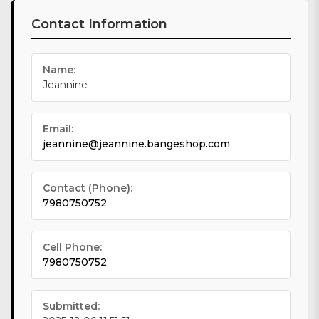
Contact Information
Name:
Jeannine
Email:
jeannine@jeannine.bangeshop.com
Contact (Phone):
7980750752
Cell Phone:
7980750752
Submitted: