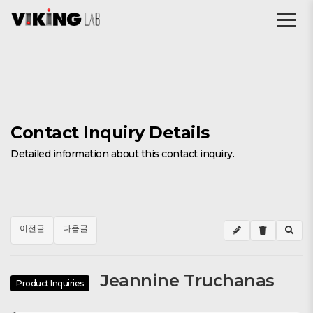
Contact Inquiry Details
Detailed information about this contact inquiry.
이전글
다음글
Jeannine Truchanas
Product Inquiries