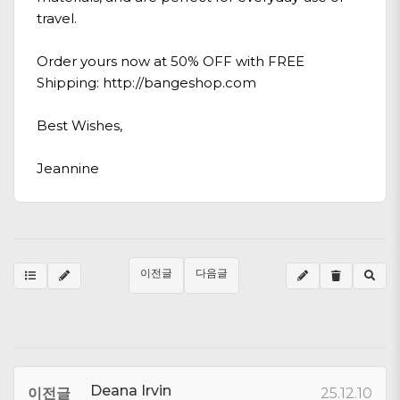
travel.
Order yours now at 50% OFF with FREE
Shipping:
http://bangeshop.com
Best Wishes,
Jeannine
이전글
다음글
Deana Irvin
이전글
25.12.10