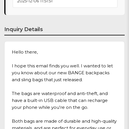
2025-12-06 11:51:51
Inquiry Details
Hello there,
I hope this email finds you well. I wanted to let
you know about our new BANGE backpacks
and sling bags that just released.
The bags are waterproof and anti-theft, and
have a built-in USB cable that can recharge
your phone while you're on the go.
Both bags are made of durable and high-quality
materials, and are perfect for everyday use or