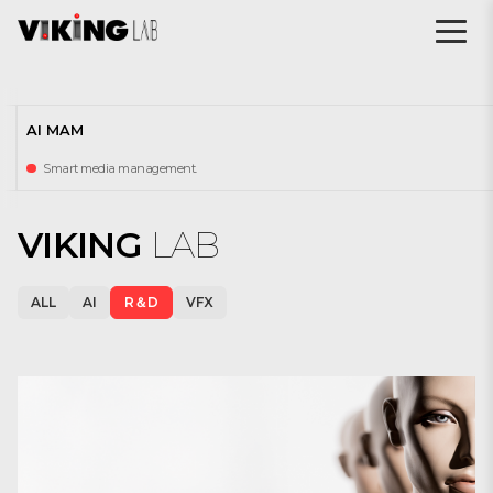
AI MAM
Smart media management.
VIKING
LAB
ALL
AI
R＆D
VFX