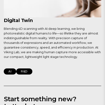
Digital Twin
Blending 4D scanning with AI deep learning, we bring
photorealistic digital humans to life—so lifelike they are almost
indistinguishable from reality. With precision capture of
thousands of expressions and an automated workflow, we
guarantee consistency, speed, and efficiency in production. At
Viking Lab, we are making human capture more accessible with
our compact, lightweight light stage technology.
AI
R&D
Start something new?