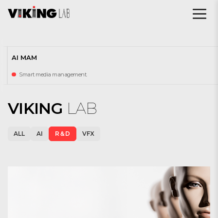
AI MAM
Smart media management.
VIKING
LAB
ALL
AI
R＆D
VFX