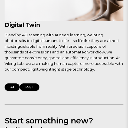
Digital Twin
Blending 4D scanning with AI deep learning, we bring
photorealistic digital humans to life—so lifelike they are almost
indistinguishable from reality. With precision capture of
thousands of expressions and an automated workflow, we
guarantee consistency, speed, and efficiency in production. At
Viking Lab, we are making human capture more accessible with
our compact, lightweight light stage technology.
AI
R&D
Start something new?